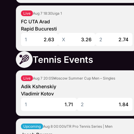
Aug 7
18:30
Liga 1
Live
FC UTA Arad
Rapid Bucuresti
1
2.63
X
3.26
2
2.74
Tennis Events
Aug 7
20:05
Moscow Summer Cup Men – Singles
Live
Adik Kshenskiy
Vladimir Kotov
1
1.71
2
1.84
Aug 8
00:00
UTR Pro Tennis Series | Men
Upcoming