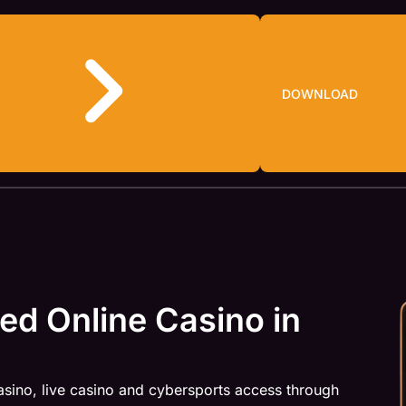
DOWNLOAD
ed Online Casino in
asino, live casino and cybersports access through