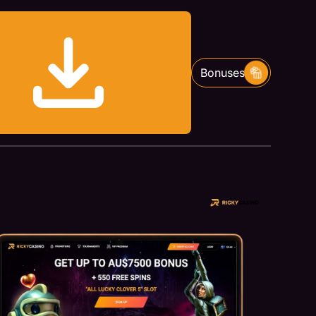
Bonuses
550% Bonus up to 7,500 AUD + 550
Claim
FS
200 Free Spins Bonus
Claim
100% Boost up to 150 AUD
Claim
50% Bonus up to 300 AUD
Claim