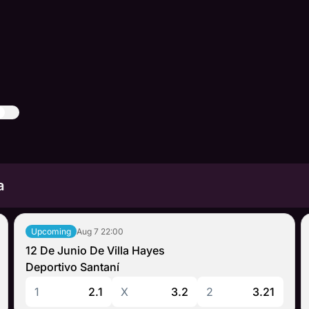
a
Aug 7
22:00
Upcoming
12 De Junio De Villa Hayes
Deportivo Santaní
1
2.1
X
3.2
2
3.21