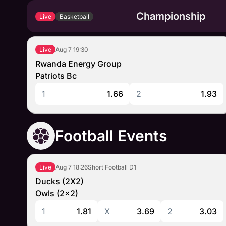
Championship
Live
Basketball
Aug 7
19:30
Live
Rwanda Energy Group
Patriots Bc
1
1.66
2
1.93
Football Events
Aug 7
18:26
Short Football D1
Live
Ducks (2X2)
Owls (2×2)
1
1.81
X
3.69
2
3.03