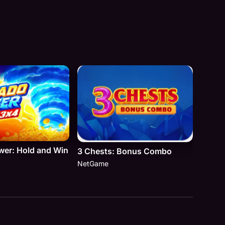
wer: Hold and Win
3 Chests: Bonus Combo
NetGame