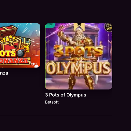
anza
3 Pots of Olympus
Betsoft