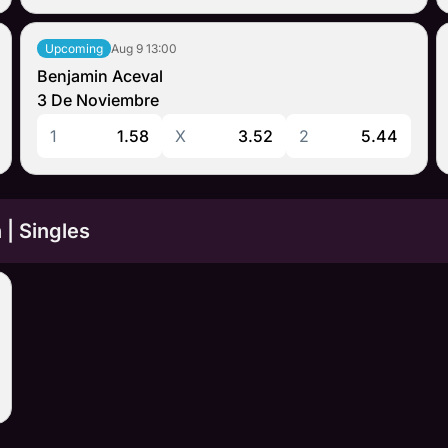
Aug 9
13:00
Upcoming
Benjamin Aceval
3 De Noviembre
1
1.58
X
3.52
2
5.44
 | Singles