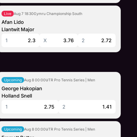
Aug 7
18:30
Cymru Championship South
Live
Afan Lido
Llantwit Major
1
2.3
X
3.76
2
2.72
Aug 8
00:00
UTR Pro Tennis Series | Men
Upcoming
George Hakopian
Holland Snell
1
2.75
2
1.41
Aug 8
00:00
UTR Pro Tennis Series | Men
Upcoming