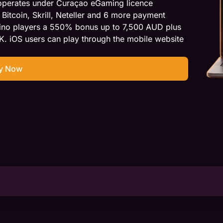
operates under Curaçao eGaming licence
itcoin, Skrill, Neteller and 6 more payment
no players a 550% bonus up to 7,500 AUD plus
PK. iOS users can play through the mobile website
ay Now