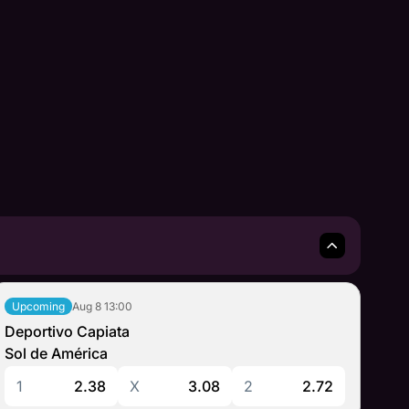
Aug 8
13:00
Upcoming
Deportivo Capiata
Sol de América
1
2.38
X
3.08
2
2.72