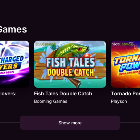
 Games
lovers:
Fish Tales Double Catch
Tornado Po
Booming Games
Playson
Show more