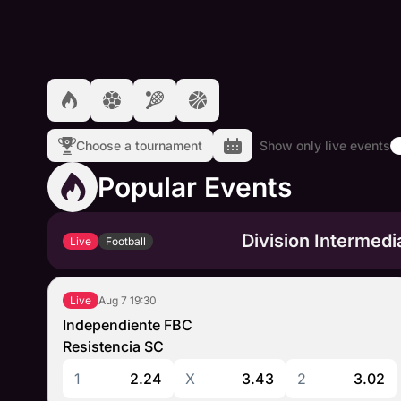
Choose a tournament
Show only live events
Popular Events
Division Intermedi
Live
Football
Aug 7
19:30
Live
Independiente FBC
Resistencia SC
1
2.24
X
3.43
2
3.02