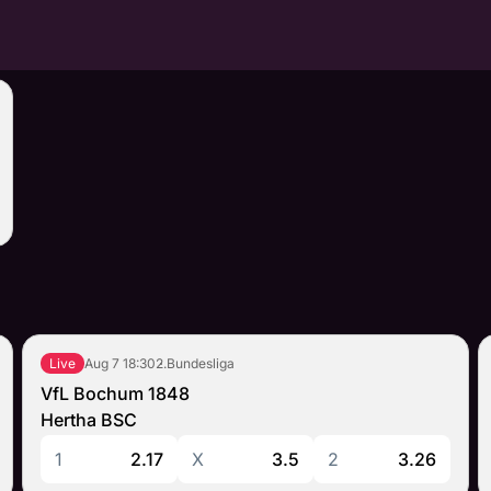
Aug 7
18:30
2.Bundesliga
Live
VfL Bochum 1848
Hertha BSC
1
2.17
X
3.5
2
3.26