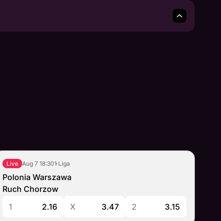
Aug 7
18:30
1 Liga
Live
Polonia Warszawa
Ruch Chorzow
1
2.16
X
3.47
2
3.15