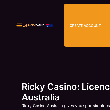
CREATE ACCOUNT
Ricky Casino: Licenc
Australia
Ricky Casino Australia gives you sportsbook, c