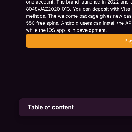
one account. The brand launched in 2022 and 
8048/JAZ2020-013. You can deposit with Visa, B
methods. The welcome package gives new casi
550 free spins. Android users can install the A
while the iOS app is in development.
Pl
Table of content