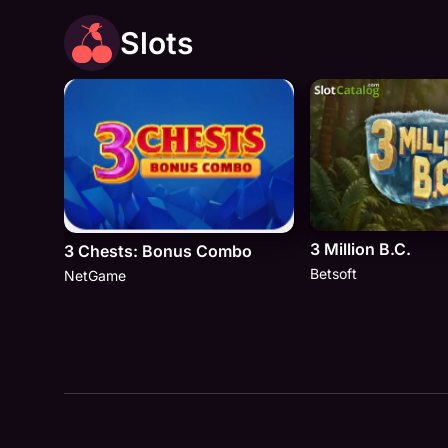
Slots
3 Million B.C.
3 Chests: Bonus Combo
Betsoft
NetGame