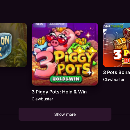
3 Pots Bon
Clawbuster
3 Piggy Pots: Hold & Win
Clawbuster
Show more