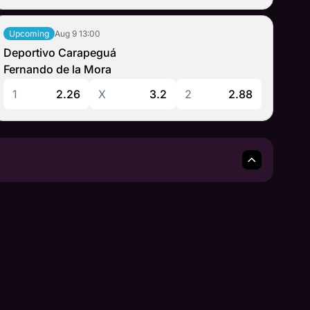
Aug 9
13:00
Upcoming
Deportivo Carapeguá
Fernando de la Mora
1
2.26
X
3.2
2
2.88