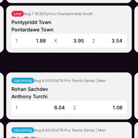
Aug 7
18:30
Cymru Championship South
Live
Pontypridd Town
Pontardawe Town
1
1.88
X
3.95
2
3.54
Aug 8
00:00
UTR Pro Tennis Series | Men
Upcoming
Rohan Sachdev
Anthony Turchi
1
6.04
2
1.06
Aug 8
00:00
UTR Pro Tennis Series | Men
Upcoming