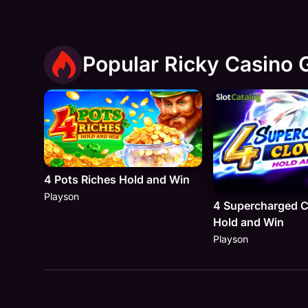
Popular Ricky Casino
4 Pots Riches Hold and Win
Playson
4 Supercharged C
Hold and Win
Playson