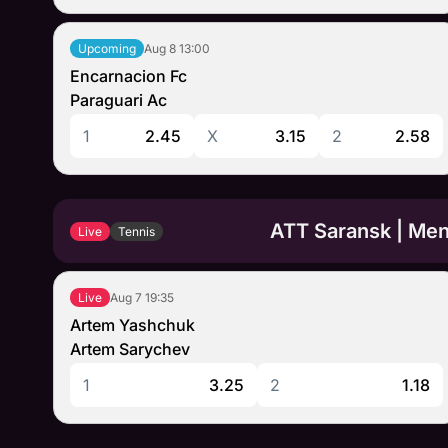
Aug 8
13:00
Upcoming
Encarnacion Fc
Paraguari Ac
1
2.45
X
3.15
2
2.58
ATT Saransk | Men
Live
Tennis
Aug 7
19:35
Live
Artem Yashchuk
Artem Sarychev
1
3.25
2
1.18