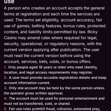
use
A person who creates an account accepts the general
terms at registration and each time the services are
used. The terms set eligibility, account accuracy, fair
use of games, betting features, bonus rules, protected
content, and liability limits permitted by law. Ricky
Casino may amend rules where required for legal,
security, operational, or regulatory reasons, with the
current version applying after publication. The user
must read the current version before using the
account, services, bets, odds, or bonus offers.
Only people aged 18 years or older who meet identity,
location, and legal access requirements may register.
A user must provide accurate registration details and keep
account information current.
Only one account may be held by the same person unless
the operator gives written approval.
The account must be used for personal entertainment and
must not be transferred, sold, or shared.
Fair use rules prohibit fraud, collusion, automated play,