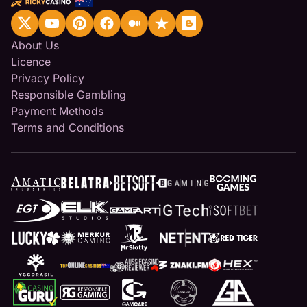
About Us
Licence
Privacy Policy
Responsible Gambling
Payment Methods
Terms and Conditions