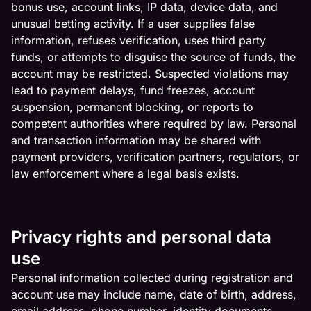
bonus use, account links, IP data, device data, and
unusual betting activity. If a user supplies false
information, refuses verification, uses third party
funds, or attempts to disguise the source of funds, the
account may be restricted. Suspected violations may
lead to payment delays, fund freezes, account
suspension, permanent blocking, or reports to
competent authorities where required by law. Personal
and transaction information may be shared with
payment providers, verification partners, regulators, or
law enforcement where a legal basis exists.
Privacy rights and personal data
use
Personal information collected during registration and
account use may include name, date of birth, address,