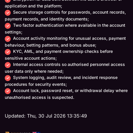
application and the platform;
Secure storage controls for passwords, account records,
payment records, and identity documents;
Two factor authentication where available in the account
settings;
Account activity monitoring for unusual access, payment
behaviour, betting patterns, and bonus abuse;
KYC, AML, and payment ownership checks before
sensitive account actions;
Internal access controls so authorised personnel access
user data only where needed;
System logging, audit review, and incident response
procedures for security events;
Account lock, password reset, or withdrawal delay where
unauthorised access is suspected.
Updated:
Thu, 30 Jul 2026 13:35:49