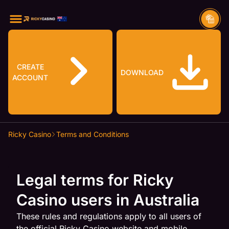
CREATE
DOWNLOAD
ACCOUNT
Ricky Casino
Terms and Conditions
550% Bonus up to 7,500 AUD + 550 FS
Claim
200 Free Spins Bonus
Claim
Legal terms for Ricky
100% Boost up to 150 AUD
Claim
Casino users in Australia
50% Bonus up to 300 AUD
Claim
These rules and regulations apply to all users of
the official Ricky Casino website and mobile