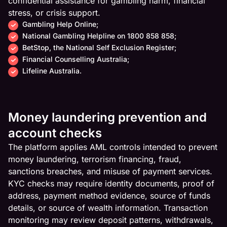
confidential assistance for gambling harm, financial
stress, or crisis support.
Gambling Help Online;
National Gambling Helpline on 1800 858 858;
BetStop, the National Self Exclusion Register;
Financial Counselling Australia;
Lifeline Australia.
Money laundering prevention and
account checks
The platform applies AML controls intended to prevent
money laundering, terrorism financing, fraud,
sanctions breaches, and misuse of payment services.
KYC checks may require identity documents, proof of
address, payment method evidence, source of funds
details, or source of wealth information. Transaction
monitoring may review deposit patterns, withdrawals,