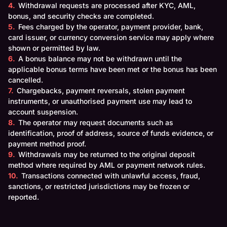
Withdrawal requests are processed after KYC, AML,
bonus, and security checks are completed.
Fees charged by the operator, payment provider, bank,
card issuer, or currency conversion service may apply where
shown or permitted by law.
A bonus balance may not be withdrawn until the
applicable bonus terms have been met or the bonus has been
cancelled.
Chargebacks, payment reversals, stolen payment
instruments, or unauthorised payment use may lead to
account suspension.
The operator may request documents such as
identification, proof of address, source of funds evidence, or
payment method proof.
Withdrawals may be returned to the original deposit
method where required by AML or payment network rules.
Transactions connected with unlawful access, fraud,
sanctions, or restricted jurisdictions may be frozen or
reported.