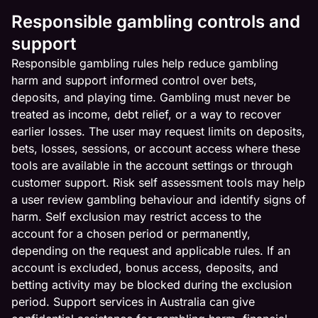
Responsible gambling controls and
support
Responsible gambling rules help reduce gambling
harm and support informed control over bets,
deposits, and playing time. Gambling must never be
treated as income, debt relief, or a way to recover
earlier losses. The user may request limits on deposits,
bets, losses, sessions, or account access where these
tools are available in the account settings or through
customer support. Risk self assessment tools may help
a user review gambling behaviour and identify signs of
harm. Self exclusion may restrict access to the
account for a chosen period or permanently,
depending on the request and applicable rules. If an
account is excluded, bonus access, deposits, and
betting activity may be blocked during the exclusion
period. Support services in Australia can give