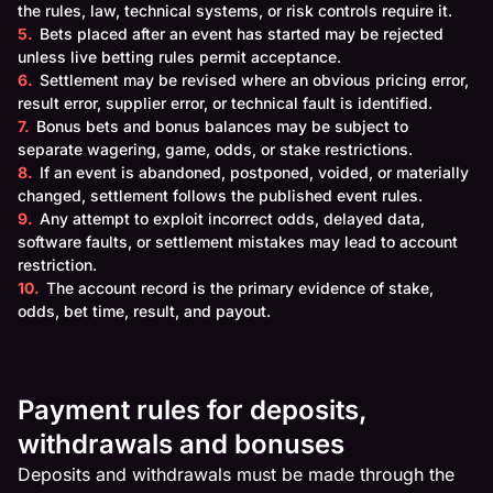
the rules, law, technical systems, or risk controls require it.
Bets placed after an event has started may be rejected
unless live betting rules permit acceptance.
Settlement may be revised where an obvious pricing error,
result error, supplier error, or technical fault is identified.
Bonus bets and bonus balances may be subject to
separate wagering, game, odds, or stake restrictions.
If an event is abandoned, postponed, voided, or materially
changed, settlement follows the published event rules.
Any attempt to exploit incorrect odds, delayed data,
software faults, or settlement mistakes may lead to account
restriction.
The account record is the primary evidence of stake,
odds, bet time, result, and payout.
Payment rules for deposits,
withdrawals and bonuses
Deposits and withdrawals must be made through the