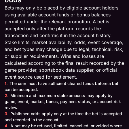
Bets may only be placed by eligible account holders
using available account funds or bonus balances
permitted under the relevant promotion. A bet is
accepted only after the platform records the
transaction and confirms it in the account history.
Stake limits, market availability, odds, event coverage,
and bet types may change due to legal, technical, risk,
or supplier requirements. Wins and losses are
calculated according to the final result recorded by the
game provider, sportsbook data supplier, or official
event source used for settlement.
The user must have sufficient cleared funds before a bet
can be accepted.
Minimum and maximum stake amounts may apply by
game, event, market, bonus, payment status, or account risk
review.
Published odds apply only at the time the bet is accepted
and recorded in the account.
A bet may be refused, limited, cancelled, or voided where