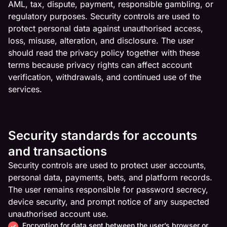
AML, tax, dispute, payment, responsible gambling, or
regulatory purposes. Security controls are used to
protect personal data against unauthorised access,
loss, misuse, alteration, and disclosure. The user
should read the privacy policy together with these
terms because privacy rights can affect account
verification, withdrawals, and continued use of the
services.
Security standards for accounts
and transactions
Security controls are used to protect user accounts,
personal data, payments, bets, and platform records.
The user remains responsible for password secrecy,
device security, and prompt notice of any suspected
unauthorised account use.
Encryption for data sent between the user’s browser or