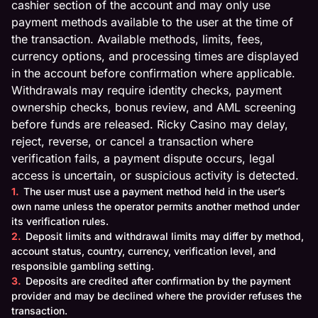
cashier section of the account and may only use
payment methods available to the user at the time of
the transaction. Available methods, limits, fees,
currency options, and processing times are displayed
in the account before confirmation where applicable.
Withdrawals may require identity checks, payment
ownership checks, bonus review, and AML screening
before funds are released. Ricky Casino may delay,
reject, reverse, or cancel a transaction where
verification fails, a payment dispute occurs, legal
access is uncertain, or suspicious activity is detected.
The user must use a payment method held in the user’s
own name unless the operator permits another method under
its verification rules.
Deposit limits and withdrawal limits may differ by method,
account status, country, currency, verification level, and
responsible gambling setting.
Deposits are credited after confirmation by the payment
provider and may be declined where the provider refuses the
transaction.