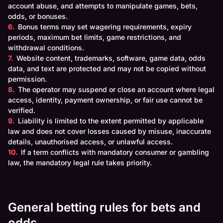
account abuse, and attempts to manipulate games, bets,
odds, or bonuses.
Bonus terms may set wagering requirements, expiry
periods, maximum bet limits, game restrictions, and
withdrawal conditions.
Website content, trademarks, software, game data, odds
data, and text are protected and may not be copied without
permission.
The operator may suspend or close an account where legal
access, identity, payment ownership, or fair use cannot be
verified.
Liability is limited to the extent permitted by applicable
law and does not cover losses caused by misuse, inaccurate
details, unauthorised access, or unlawful access.
If a term conflicts with mandatory consumer or gambling
law, the mandatory legal rule takes priority.
General betting rules for bets and
odds