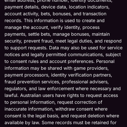
email address, phone number, identity documents,
payment details, device data, location indicators,
account activity, bets, bonuses, and transaction
records. This information is used to create and
manage the account, verify identity, process
payments, settle bets, manage bonuses, maintain
security, prevent fraud, meet legal duties, and respond
to support requests. Data may also be used for service
notices and legally permitted communications, subject
to consent rules and account preferences. Personal
information may be shared with game providers,
payment processors, identity verification partners,
fraud prevention services, professional advisers,
regulators, and law enforcement where necessary and
lawful. Australian users have rights to request access
to personal information, request correction of
inaccurate information, withdraw consent where
consent is the legal basis, and request deletion where
available by law. Some records must be retained for