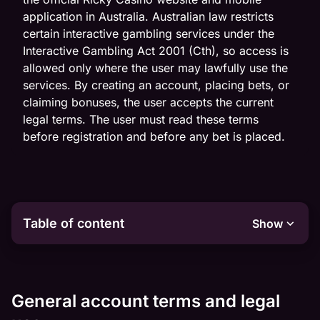
application in Australia. Australian law restricts
certain interactive gambling services under the
Interactive Gambling Act 2001 (Cth), so access is
allowed only where the user may lawfully use the
services. By creating an account, placing bets, or
claiming bonuses, the user accepts the current
legal terms. The user must read these terms
before registration and before any bet is placed.
Table of content
Show
General account terms and legal