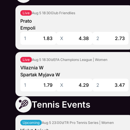
Aug 5
18:30
Club Friendlies
Live
Prato
Empoli
1
1.83
X
4.38
2
2.73
Aug 5
18:30
UEFA Champions League | Women
Live
Vllaznia W
Spartak Myjava W
1
1.79
X
4.29
2
3.47
Tennis Events
Aug 5
23:00
UTR Pro Tennis Series | Women
Upcoming