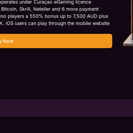
operates under Curaçao eGaming licence
itcoin, Skrill, Neteller and 6 more payment
no players a 550% bonus up to 7,500 AUD plus
PK. iOS users can play through the mobile website
ay Now