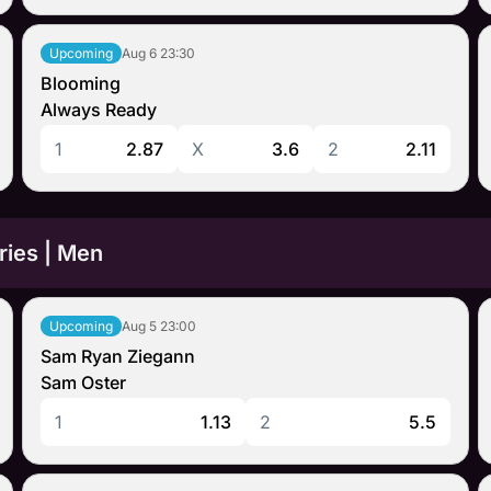
Aug 6
23:30
Upcoming
Blooming
Always Ready
1
2.87
X
3.6
2
2.11
ries | Men
Aug 5
23:00
Upcoming
Sam Ryan Ziegann
Sam Oster
1
1.13
2
5.5