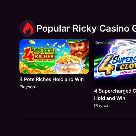
Popular Ricky Casino
4 Pots Riches Hold and Win
Playson
4 Supercharged C
Hold and Win
Playson