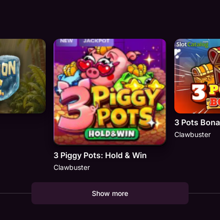
3 Pots Bon
Clawbuster
3 Piggy Pots: Hold & Win
Clawbuster
Show more