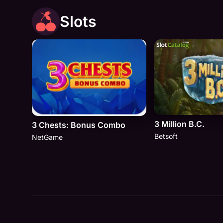
Slots
3 Million B.C.
3 Chests: Bonus Combo
Betsoft
NetGame