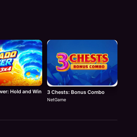
wer: Hold and Win
3 Chests: Bonus Combo
NetGame