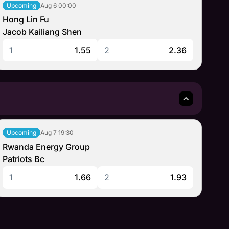
Aug 6
00:00
Upcoming
Hong Lin Fu
Jacob Kailiang Shen
1
1.55
2
2.36
Aug 7
19:30
Upcoming
Rwanda Energy Group
Patriots Bc
1
1.66
2
1.93