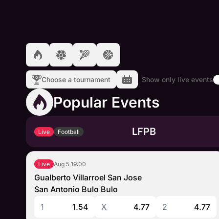
Choose a tournament
Show only live events
Popular Events
LFPB
Live
Football
Aug 5
19:00
Live
Gualberto Villarroel San Jose
San Antonio Bulo Bulo
1
1.54
X
4.77
2
4.77