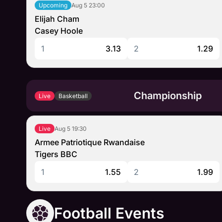
Aug 5
23:00
Upcoming
Elijah Cham
Casey Hoole
1
3.13
2
1.29
Championship
Live
Basketball
Aug 5
19:30
Live
Armee Patriotique Rwandaise
Tigers BBC
1
1.55
2
1.99
Football Events