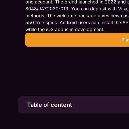
one account. The brand launched in 2022 and 
8048/JAZ2020-013. You can deposit with Visa, B
methods. The welcome package gives new casi
550 free spins. Android users can install the A
while the iOS app is in development.
Pl
Table of content