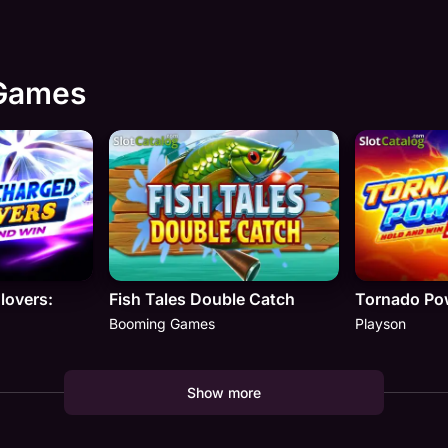
 Games
lovers:
Fish Tales Double Catch
Tornado Po
Booming Games
Playson
Show more