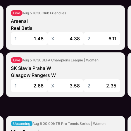
Aug 5
18:30
Club Friendlies
Live
Arsenal
Real Betis
1
1.48
X
4.38
2
6.11
Aug 5
18:30
UEFA Champions League | Women
Live
SK Slavia Praha W
Glasgow Rangers W
1
2.66
X
3.58
2
2.35
Aug 6
00:00
UTR Pro Tennis Series | Women
Upcoming