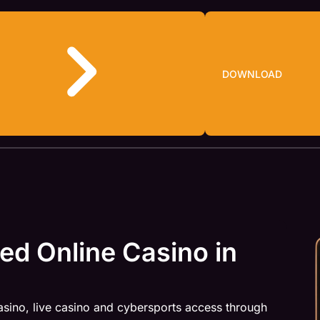
DOWNLOAD
ed Online Casino in
asino, live casino and cybersports access through