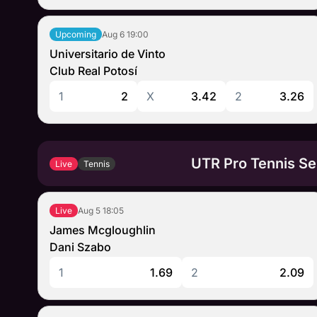
Aug 6
19:00
Upcoming
Universitario de Vinto
Club Real Potosí
1
2
X
3.42
2
3.26
UTR Pro Tennis Se
Live
Tennis
Aug 5
18:05
Live
James Mcgloughlin
Dani Szabo
1
1.69
2
2.09