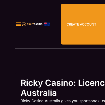
CREATE ACCOUNT
Ricky Casino: Licenc
Australia
Ricky Casino Australia gives you sportsbook, c