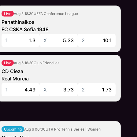
Aug 5
18:30
UEFA Conference League
Live
Panathinaikos
FC CSKA Sofia 1948
1
1.3
X
5.33
2
10.1
Aug 5
18:30
Club Friendlies
Live
CD Cieza
Real Murcia
1
4.49
X
3.73
2
1.73
Aug 6
00:00
UTR Pro Tennis Series | Women
Upcoming