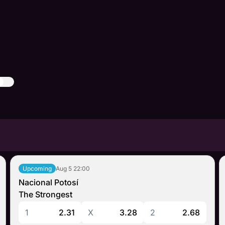
Aug 5
22:00
Upcoming
Nacional Potosí
The Strongest
1
2.31
X
3.28
2
2.68