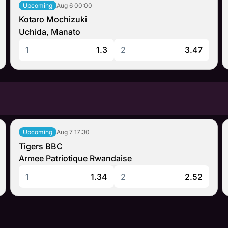
Aug 6
00:00
Upcoming
Kotaro Mochizuki
Uchida, Manato
1
1.3
2
3.47
Aug 7
17:30
Upcoming
Tigers BBC
Armee Patriotique Rwandaise
1
1.34
2
2.52