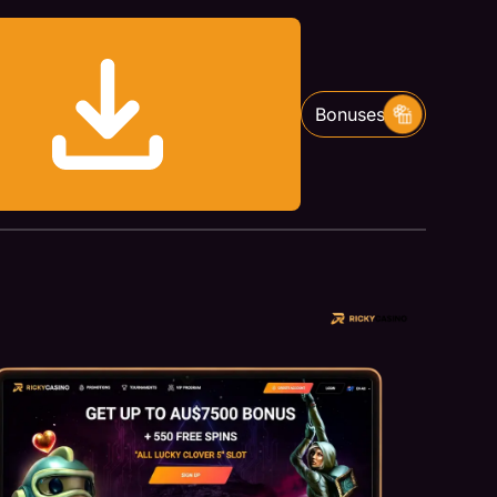
Bonuses
550% Bonus up to 7,500 AUD + 550
Claim
FS
200 Free Spins Bonus
Claim
100% Boost up to 150 AUD
Claim
50% Bonus up to 300 AUD
Claim