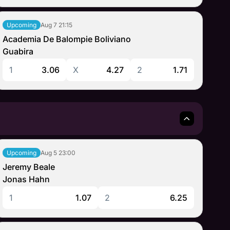
Aug 7
21:15
Upcoming
Academia De Balompie Boliviano
Guabira
1
3.06
X
4.27
2
1.71
Aug 5
23:00
Upcoming
Jeremy Beale
Jonas Hahn
1
1.07
2
6.25