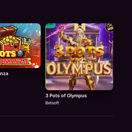
anza
3 Pots of Olympus
Betsoft