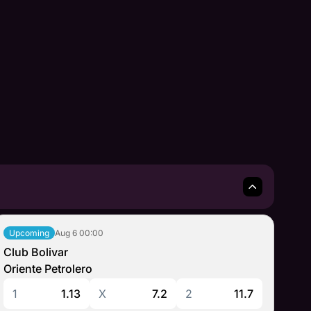
Aug 6
00:00
Upcoming
Club Bolivar
Oriente Petrolero
1
1.13
X
7.2
2
11.7