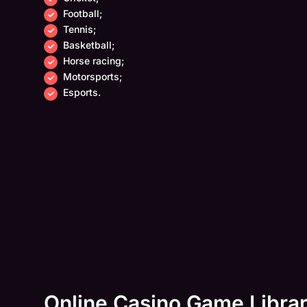
Football;
Tennis;
Basketball;
Horse racing;
Motorsports;
Esports.
Online Casino Game Libra