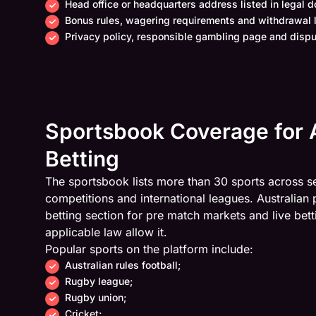
Head office or headquarters address listed in legal 
Bonus rules, wagering requirements and withdrawal l
Privacy policy, responsible gambling page and dispu
Sportsbook Coverage for A
Betting
The sportsbook lists more than 30 sports across s
competitions and international leagues. Australia
betting section for pre match markets and live bet
applicable law allow it.
Popular sports on the platform include:
Australian rules football;
Rugby league;
Rugby union;
Cricket;