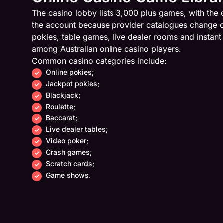
The casino lobby lists 3,000 plus games, with the c
the account because provider catalogues change o
pokies, table games, live dealer rooms and insta
among Australian online casino players.
Common casino categories include:
Online pokies;
Jackpot pokies;
Blackjack;
Roulette;
Baccarat;
Live dealer tables;
Video poker;
Crash games;
Scratch cards;
Game shows.