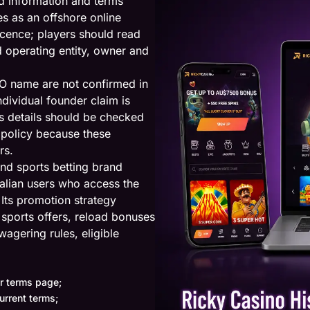
nd information and terms
es as an offshore online
cence; players should read
d operating entity, owner and
EO name are not confirmed in
ndividual founder claim is
s details should be checked
 policy because these
rs.
and sports betting brand
ralian users who access the
 Its promotion strategy
sports offers, reload bonuses
agering rules, eligible
or terms page;
urrent terms;