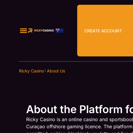
CREATE ACCOUNT
Ricky Casino
About Us
About the Platform f
Ricky Casino is an online casino and sportsbook 
Curaçao offshore gaming licence. The platform 