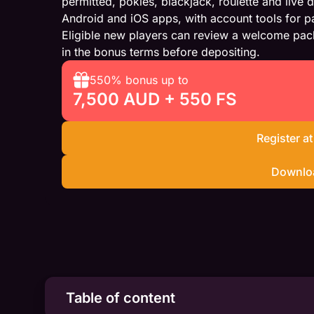
permitted, pokies, blackjack, roulette and live 
Android and iOS apps, with account tools for pa
Eligible new players can review a welcome p
in the bonus terms before depositing.
550% bonus up to
7,500 AUD + 550 FS
Register a
Downlo
Table of content