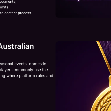
documents;
imits;
te contact process.
ustralian
easonal events, domestic
n players commonly use the
ting where platform rules and