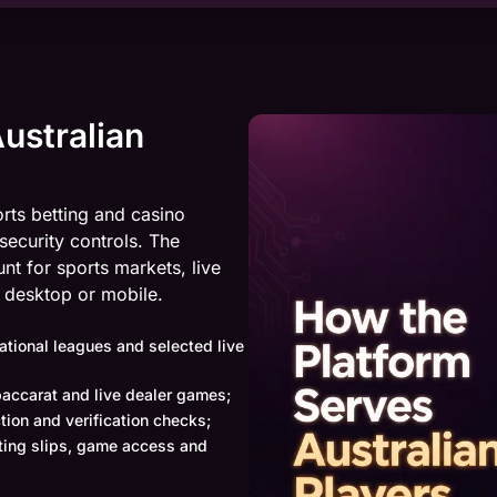
ustralian
orts betting and casino
ecurity controls. The
t for sports markets, live
 desktop or mobile.
ational leagues and selected live
baccarat and live dealer games;
tion and verification checks;
ting slips, game access and