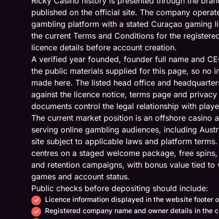
Ricky Casino history is presented through the bra
published on the official site. The company operat
gambling platform with a stated Curaçao gaming li
the current Terms and Conditions for the registere
licence details before account creation.
A verified year founded, founder full name and C
the public materials supplied for this page, so no i
made here. The listed head office and headquarter
against the licence notice, terms page and privacy
documents control the legal relationship with playe
The current market position is an offshore casino 
serving online gambling audiences, including Aust
site subject to applicable laws and platform terms.
centres on a staged welcome package, free spins, 
and retention campaigns, with bonus value tied to w
games and account status.
Public checks before depositing should include:
Licence information displayed in the website footer 
Registered company name and owner details in the c