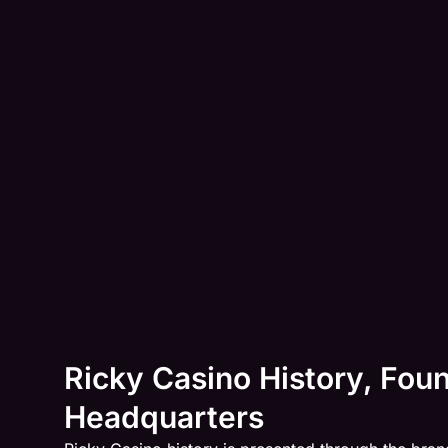
Ricky Casino History, Fou
Headquarters