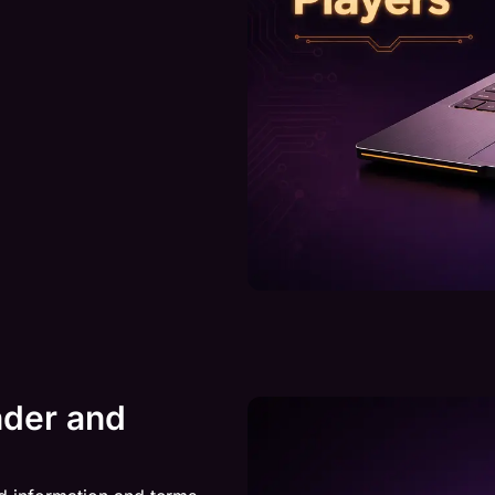
nder and