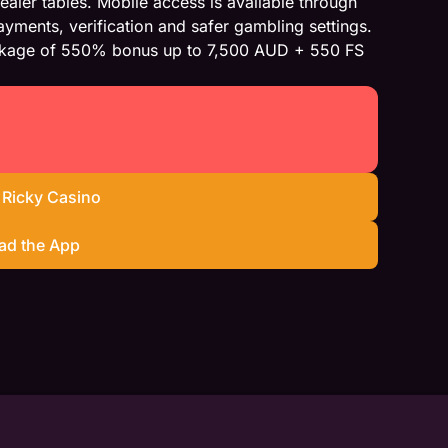
dealer tables. Mobile access is available through
yments, verification and safer gambling settings.
ackage of 550% bonus up to 7,500 AUD + 550 FS
t Ricky Casino
ad the App