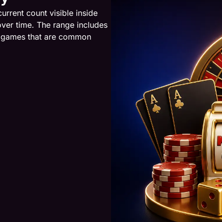
urrent count visible inside
ver time. The range includes
nt games that are common