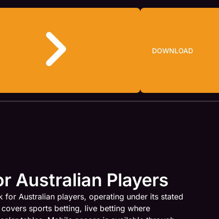
DOWNLOAD
or Australian Players
for Australian players, operating under its stated
covers sports betting, live betting where