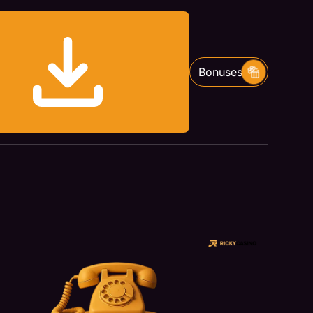
Bonuses
550% Bonus up to 7,500 AUD + 550
Claim
FS
200 Free Spins Bonus
Claim
100% Boost up to 150 AUD
Claim
50% Bonus up to 300 AUD
Claim