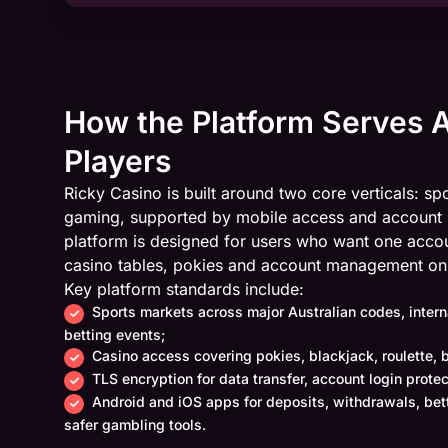
How the Platform Serves A
Players
Ricky Casino is built around two core verticals: sp
gaming, supported by mobile access and account s
platform is designed for users who want one accoun
casino tables, pokies and account management on
Key platform standards include:
Sports markets across major Australian codes, intern
betting events;
Casino access covering pokies, blackjack, roulette, 
TLS encryption for data transfer, account login protec
Android and iOS apps for deposits, withdrawals, bet
safer gambling tools.